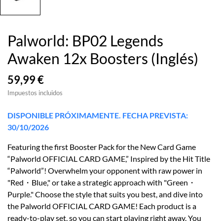
Palworld: BP02 Legends
Awaken 12x Boosters (Inglés)
59,99 €
Impuestos incluidos
DISPONIBLE PRÓXIMAMENTE. FECHA PREVISTA:
30/10/2026
Featuring the first Booster Pack for the New Card Game
“Palworld OFFICIAL CARD GAME,” Inspired by the Hit Title
“Palworld”! Overwhelm your opponent with raw power in
"Red・Blue," or take a strategic approach with "Green・
Purple." Choose the style that suits you best, and dive into
the Palworld OFFICIAL CARD GAME! Each product is a
ready-to-play set, so you can start playing right away. You