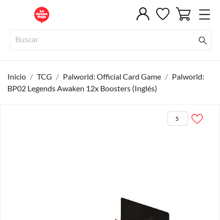
Inicio
TCG
Palworld: Official Card Game
Palworld:
BP02 Legends Awaken 12x Boosters (Inglés)
5