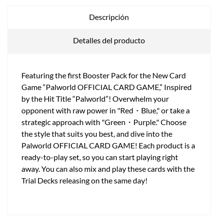
Descripción
Detalles del producto
Featuring the first Booster Pack for the New Card
Game “Palworld OFFICIAL CARD GAME,” Inspired
by the Hit Title “Palworld”! Overwhelm your
opponent with raw power in "Red・Blue," or take a
strategic approach with "Green・Purple." Choose
the style that suits you best, and dive into the
Palworld OFFICIAL CARD GAME! Each product is a
ready-to-play set, so you can start playing right
away. You can also mix and play these cards with the
Trial Decks releasing on the same day!