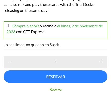
can also mix and play these cards with the Trial Decks
releasing on the same day!
Cómpralo ahora
y recíbelo
el lunes, 2 de noviembre de
2026
con CTT Express
Lo sentimos, no quedan en Stock.
–
+
RESERVAR
Reserva